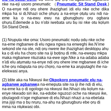
nke na-eji usoro pneumatic （
Pneumatic Sit Stand Desk
.)
Ọ na-enye ndị ọrụ ohere ịhazigharị ịdị elu nke oche dịka
mkpa ha si dị.Nhazi oche ọhụrụ a na-enye ọtụtụ uru ndị na-
eme ka ọ na-ewu ewu na gburugburu ọrụ ọgbara
ọhụrụ.Edemede a bu n'obi iwebata uru bụ isi nke otu kọlụm
Sit-Stand Desk.
(1) Nrụpụta nke ọma: Usoro pneumatic nọdụ ọdụ nke oche
na-eme mgbanwe dị elu ngwa ngwa na enweghị ike.N'ime
sekọnd ole na ole, ndị ọrụ nwere ike ịhazigharị desktọpụ ahụ
ka ọ dị elu ha chọrọ site na iji bọtịnụ dị mfe, na-ewepụ mkpa
maka mgbanwe ntuziaka na-ewe oge.Nke a na-adaba adaba
n'ịdị elu atụmatụ na-enye ndị ọrụ ohere ime mgbanwe dị iche
iche ọrụ ndapụta na ọrụ chọrọ, na-eme ka arụpụtaghị ihe na-
elekwasị anya.
(2) Ịdịte aka na Nkwụsi ike:
Okpokoro pneumatic elu na-
agbanwe agbanwe
a na-emepụta site na iji ihe ndị dị elu,
na-eme ka ọ dị ogologo na nkwụsi ike.Nhazi otu kọlụm na-
enye nkwado siri ike, na-edobe nguzozi oche na nkwụsi ike,
ọbụlagodi n'oge mgbanwe dị elu.Nhazi nhazi a na-ebelata
ịma jijiji ma ọ bụ nrụrụ, na-ahụ na gburugburu ebe ọrụ dị
mma na ntụkwasị obi.