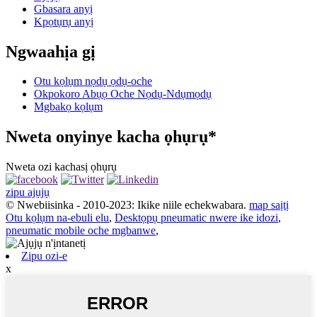
Gbasara anyị
Kpọtụrụ anyị
Ngwaahịa gị
Otu kọlụm nọdụ ọdụ-oche
Okpokoro Abụọ Oche Nọdụ-Ndụmọdụ
Mgbakọ kọlụm
Nweta onyinye kacha ọhụrụ*
Nweta ozi kachasị ọhụrụ
zipu ajụjụ
© Nwebiisinka - 2010-2023: Ikike niile echekwabara.
map saịtị
Otu kọlụm na-ebuli elu
,
Desktọpụ pneumatic nwere ike idozi
,
pneumatic mobile oche mgbanwe
,
Zipu ozi-e
x