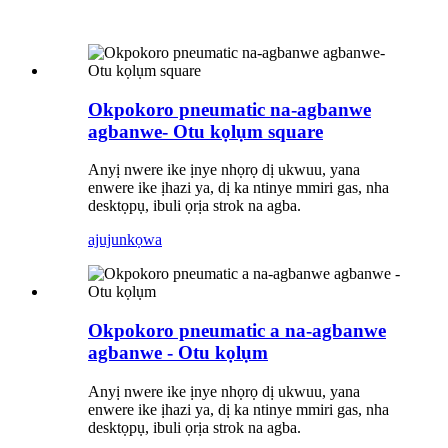
Okpokoro pneumatic na-agbanwe
agbanwe- Otu kọlụm square
Anyị nwere ike ịnye nhọrọ dị ukwuu, yana
enwere ike ịhazi ya, dị ka ntinye mmiri gas, nha
desktọpụ, ibuli ọrịa strok na agba.
ajuju
nkọwa
Okpokoro pneumatic a na-agbanwe
agbanwe - Otu kọlụm
Anyị nwere ike ịnye nhọrọ dị ukwuu, yana
enwere ike ịhazi ya, dị ka ntinye mmiri gas, nha
desktọpụ, ibuli ọrịa strok na agba.