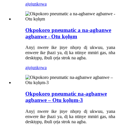
ajuju
nkọwa
Okpokoro pneumatic a na-agbanwe
agbanwe - Otu kọlụm
Anyị nwere ike ịnye nhọrọ dị ukwuu, yana
enwere ike ịhazi ya, dị ka ntinye mmiri gas, nha
desktọpụ, ibuli ọrịa strok na agba.
ajuju
nkọwa
Okpokoro pneumatic na-agbanwe
agbanwe – Otu kọlụm-3
Anyị nwere ike ịnye nhọrọ dị ukwuu, yana
enwere ike ịhazi ya, dị ka ntinye mmiri gas, nha
desktọpụ, ibuli ọrịa strok na agba.