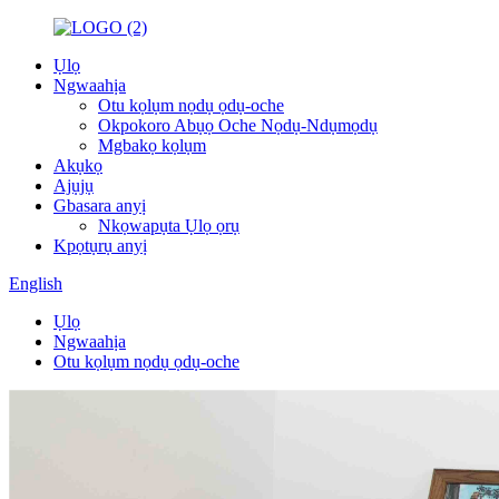
Ụlọ
Ngwaahịa
Otu kọlụm nọdụ ọdụ-oche
Okpokoro Abụọ Oche Nọdụ-Ndụmọdụ
Mgbakọ kọlụm
Akụkọ
Ajụjụ
Gbasara anyị
Nkọwapụta Ụlọ ọrụ
Kpọtụrụ anyị
English
Ụlọ
Ngwaahịa
Otu kọlụm nọdụ ọdụ-oche