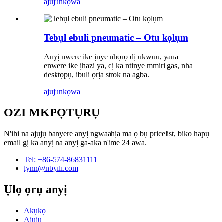
ajuju
nkọwa
Tebụl ebuli pneumatic – Otu kọlụm
Anyị nwere ike ịnye nhọrọ dị ukwuu, yana
enwere ike ịhazi ya, dị ka ntinye mmiri gas, nha
desktọpụ, ibuli ọrịa strok na agba.
ajuju
nkọwa
OZI MKPỌTỤRỤ
N'ihi na ajụjụ banyere anyị ngwaahịa ma ọ bụ pricelist, biko hapụ
email gị ka anyị na anyị ga-aka n'ime 24 awa.
Tel: +86-574-86831111
lynn@nbyili.com
Ụlọ ọrụ anyị
Akụkọ
Ajụjụ