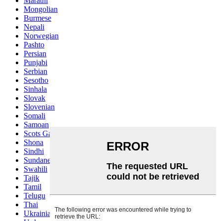
Marathi
Mongolian
Burmese
Nepali
Norwegian
Pashto
Persian
Punjabi
Serbian
Sesotho
Sinhala
Slovak
Slovenian
Somali
Samoan
Scots Gaelic
Shona
Sindhi
Sundanese
Swahili
Tajik
Tamil
Telugu
Thai
Ukrainian