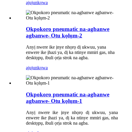
ajuju
nkọwa
Okpokoro pneumatic na-agbanwe
agbanwe- Otu kọlụm-2
Anyị nwere ike ịnye nhọrọ dị ukwuu, yana
enwere ike ịhazi ya, dị ka ntinye mmiri gas, nha
desktọpụ, ibuli ọrịa strok na agba.
ajuju
nkọwa
Okpokoro pneumatic na-agbanwe
agbanwe- Otu kọlụm-1
Anyị nwere ike ịnye nhọrọ dị ukwuu, yana
enwere ike ịhazi ya, dị ka ntinye mmiri gas, nha
desktọpụ, ibuli ọrịa strok na agba.