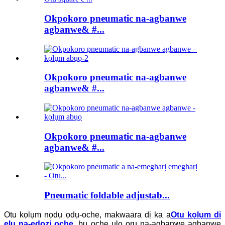
Okpokoro pneumatic na-agbanwe
agbanwe& #...
Okpokoro pneumatic na-agbanwe
agbanwe& #...
Okpokoro pneumatic na-agbanwe
agbanwe& #...
Pneumatic foldable adjustab...
Otu kọlụm nọdụ ọdụ-oche, makwaara dị ka a
Otu kọlụm dị
elu na-edozi oche
, bụ oche ụlọ ọrụ na-agbanwe agbanwe