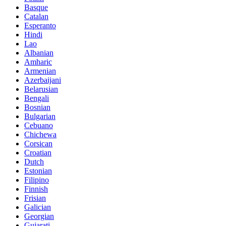
Basque
Catalan
Esperanto
Hindi
Lao
Albanian
Amharic
Armenian
Azerbaijani
Belarusian
Bengali
Bosnian
Bulgarian
Cebuano
Chichewa
Corsican
Croatian
Dutch
Estonian
Filipino
Finnish
Frisian
Galician
Georgian
Gujarati