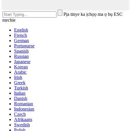
Pịa tinye ka ịchọọ ma ọ bụ ESC
mechie
English
French
German
Portuguese
Spanish
Russian
Japanese
Korean
Arabic
Irish
Greek
Turkish
Italian
Danish
Romanian
Indonesian
Czech
Afrikaans
Swedish
Polish