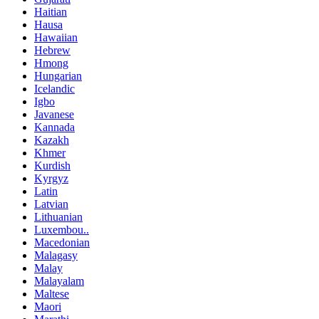
Haitian
Hausa
Hawaiian
Hebrew
Hmong
Hungarian
Icelandic
Igbo
Javanese
Kannada
Kazakh
Khmer
Kurdish
Kyrgyz
Latin
Latvian
Lithuanian
Luxembou..
Macedonian
Malagasy
Malay
Malayalam
Maltese
Maori