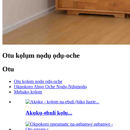
Otu kọlụm nọdụ ọdụ-oche
Otu
Otu kọlụm nọdụ ọdụ-oche
Okpokoro Abụọ Oche Nọdụ-Ndụmọdụ
Mgbakọ kọlụm
Akụkụ-ebuli kọlụ...