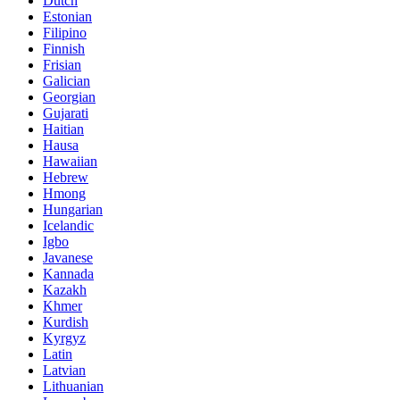
Dutch
Estonian
Filipino
Finnish
Frisian
Galician
Georgian
Gujarati
Haitian
Hausa
Hawaiian
Hebrew
Hmong
Hungarian
Icelandic
Igbo
Javanese
Kannada
Kazakh
Khmer
Kurdish
Kyrgyz
Latin
Latvian
Lithuanian