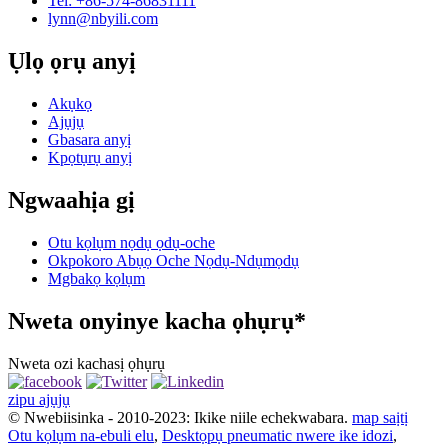
Tel: +86-574-86831111
lynn@nbyili.com
Ụlọ ọrụ anyị
Akụkọ
Ajụjụ
Gbasara anyị
Kpọtụrụ anyị
Ngwaahịa gị
Otu kọlụm nọdụ ọdụ-oche
Okpokoro Abụọ Oche Nọdụ-Ndụmọdụ
Mgbakọ kọlụm
Nweta onyinye kacha ọhụrụ*
Nweta ozi kachasị ọhụrụ
zipu ajụjụ
© Nwebiisinka - 2010-2023: Ikike niile echekwabara.
map saịtị
Otu kọlụm na-ebuli elu
,
Desktọpụ pneumatic nwere ike idozi
,