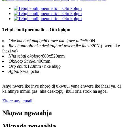
Tebụl ebuli pneumatic – Otu kọlụm
Oke kachasị mkpọchi onwe nke igwe niile:
500N
Ihe ebumnobi nke desktọgharị nwere ike ịhazi:
20N (nwere ike
ịhazi ya)
Nha tebụl ọkọlọtọ:
680x520mm
Ọkọlọtọ Stroke:
400mm
Ọsọ ebuli:
120mm / nke abụọ
Agba:
Nwa, ọcha
Anyị nwere ike ịnye nhọrọ dị ukwuu, yana enwere ike ịhazi ya, dị
ka ntinye mmiri gas, nha desktọpụ, ibuli ọrịa strok na agba.
Zitere anyị email
Nkọwa ngwaahịa
Mkpado ngwaahịa