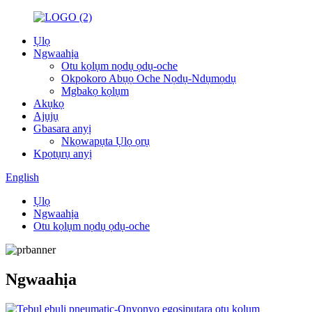
Ụlọ
Ngwaahịa
Otu kọlụm nọdụ ọdụ-oche
Okpokoro Abụọ Oche Nọdụ-Ndụmọdụ
Mgbakọ kọlụm
Akụkọ
Ajụjụ
Gbasara anyị
Nkọwapụta Ụlọ ọrụ
Kpọtụrụ anyị
English
Ụlọ
Ngwaahịa
Otu kọlụm nọdụ ọdụ-oche
Ngwaahịa