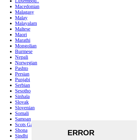
Luxembou..
Macedonian
Malagasy
Malay
Malayalam
Maltese
Maori
Marathi
Mongolian
Burmese
Nepali
Norwegian
Pashto
Persian
Punjabi
Serbian
Sesotho
Sinhala
Slovak
Slovenian
Somali
Samoan
Scots Gaelic
Shona
Sindhi