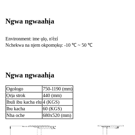
Ngwa ngwaahịa
Environment: ime ụlọ, n'èzí
Nchekwa na njem okpomọkụ: -10 ℃ ~ 50 ℃
Ngwa ngwaahịa
Ogologo
750-1190 (mm)
Ọrịa strok
440 (mm)
Ibuli ibu kacha elu
4 (KGS)
Ibu kacha
60 (KGS)
Nha oche
680x520 (mm)