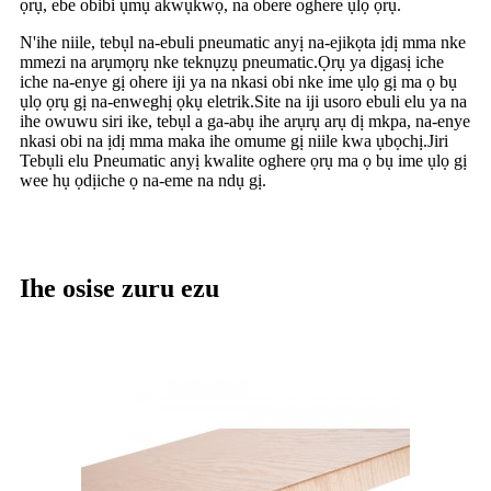
ọrụ, ebe obibi ụmụ akwụkwọ, na obere oghere ụlọ ọrụ.
N'ihe niile, tebụl na-ebuli pneumatic anyị na-ejikọta ịdị mma nke
mmezi na arụmọrụ nke teknụzụ pneumatic.Ọrụ ya dịgasị iche
iche na-enye gị ohere iji ya na nkasi obi nke ime ụlọ gị ma ọ bụ
ụlọ ọrụ gị na-enweghị ọkụ eletrik.Site na iji usoro ebuli elu ya na
ihe owuwu siri ike, tebụl a ga-abụ ihe arụrụ arụ dị mkpa, na-enye
nkasi obi na ịdị mma maka ihe omume gị niile kwa ụbọchị.Jiri
Tebụli elu Pneumatic anyị kwalite oghere ọrụ ma ọ bụ ime ụlọ gị
wee hụ ọdịiche ọ na-eme na ndụ gị.
Ihe osise zuru ezu