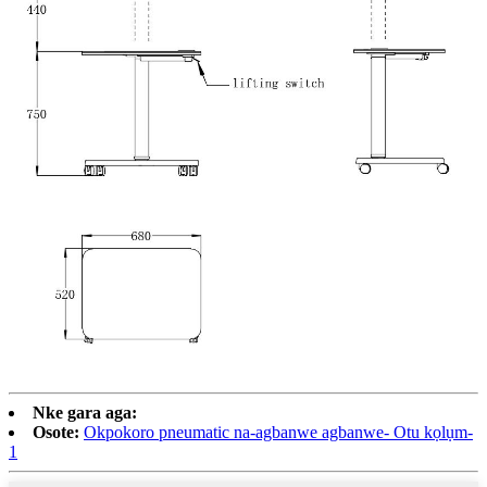
Nke gara aga:
Osote:
Okpokoro pneumatic na-agbanwe agbanwe- Otu kọlụm-
1