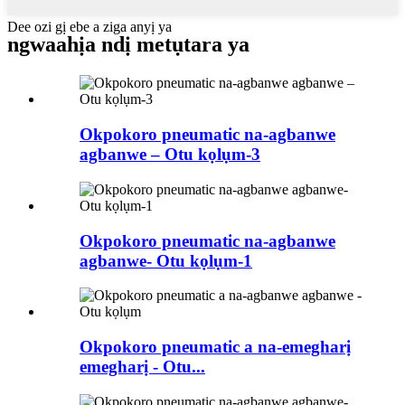
Dee ozi gị ebe a ziga anyị ya
ngwaahịa ndị metụtara ya
Okpokoro pneumatic na-agbanwe
agbanwe – Otu kọlụm-3
Okpokoro pneumatic na-agbanwe
agbanwe- Otu kọlụm-1
Okpokoro pneumatic a na-emegharị
emegharị - Otu...