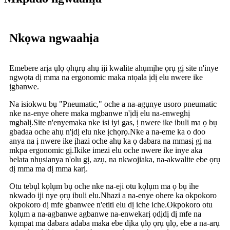
Nkọwa ngwaahịa
Emebere arịa ụlọ ọhụrụ ahụ iji kwalite ahụmịhe ọrụ gị site n'inye
ngwọta dị mma na ergonomic maka ntọala ịdị elu nwere ike
ịgbanwe.
Na isiokwu bụ "Pneumatic," oche a na-agụnye usoro pneumatic
nke na-enye ohere maka mgbanwe n'ịdị elu na-enweghị
mgbalị.Site n'enyemaka nke isi iyi gas, ị nwere ike ibuli ma ọ bụ
gbadaa oche ahụ n'ịdị elu nke ịchọrọ.Nke a na-eme ka o doo
anya na ị nwere ike ịhazi oche ahụ ka ọ dabara na mmasị gị na
mkpa ergonomic gị.Ikike imezi elu oche nwere ike inye aka
belata nhụsianya n'olu gị, azụ, na nkwojiaka, na-akwalite ebe ọrụ
dị mma ma dị mma karị.
Otu tebụl kọlụm bụ oche nke na-eji otu kọlụm ma ọ bụ ihe
nkwado iji nye ọrụ ibuli elu.Nhazi a na-enye ohere ka okpokoro
okpokoro dị mfe gbanwee n'etiti elu dị iche iche.Okpokoro otu
kọlụm a na-agbanwe agbanwe na-enwekarị ọdịdị dị mfe na
kọmpat ma dabara adaba maka ebe dịka ụlọ ọrụ ụlọ, ebe a na-arụ