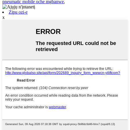
pneumatic mobile oche mgbanwe
,
Zipu ozi-e
x