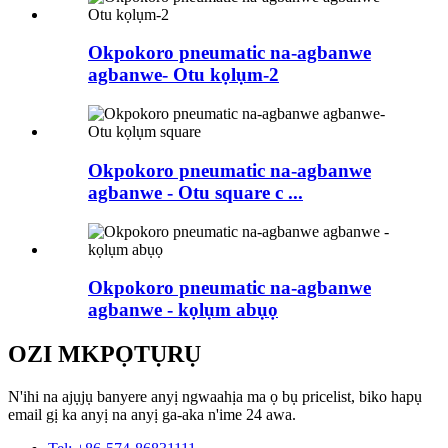
Okpokoro pneumatic na-agbanwe
agbanwe- Otu kọlụm-2
Okpokoro pneumatic na-agbanwe
agbanwe - Otu square c ...
Okpokoro pneumatic na-agbanwe
agbanwe - kọlụm abụọ
OZI MKPỌTỤRỤ
N'ihi na ajụjụ banyere anyị ngwaahịa ma ọ bụ pricelist, biko hapụ
email gị ka anyị na anyị ga-aka n'ime 24 awa.