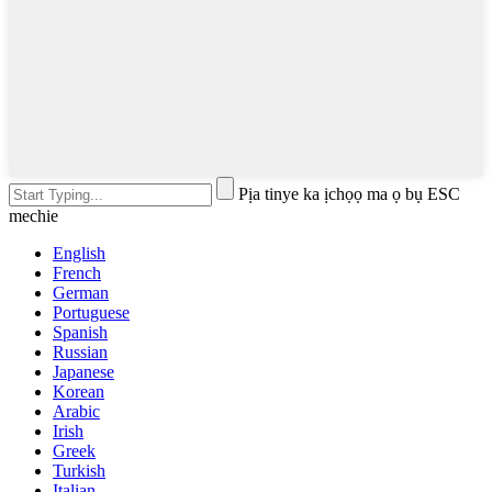
Pịa tinye ka ịchọọ ma ọ bụ ESC
mechie
English
French
German
Portuguese
Spanish
Russian
Japanese
Korean
Arabic
Irish
Greek
Turkish
Italian