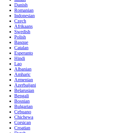
Danish
Romanian
Indonesian
Czech
Afrikaans
Swedish
Polish
Basque
Catalan
Esperanto
Hindi
Lao
Albanian
Amharic
Armenian
Azerbaijani
Belarusian
Bengali
Bosnian
Bulgarian
Cebuano
Chichewa
Corsican
Croatian